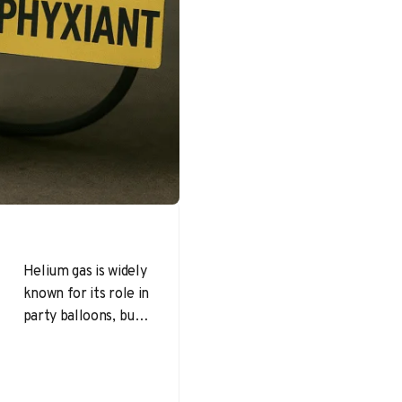
Helium gas is widely
known for its role in
party balloons, but
its value extends far
beyond that. At
the…