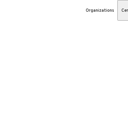
Organizations
Cer