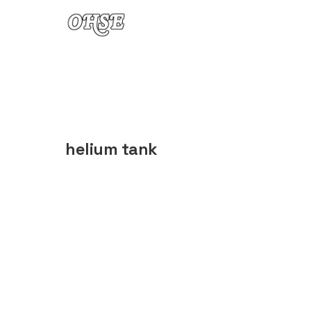
Skip to content
helium tank