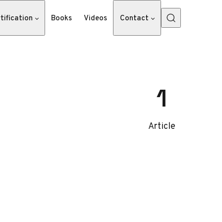
tification
Books
Videos
Contact
1
Article