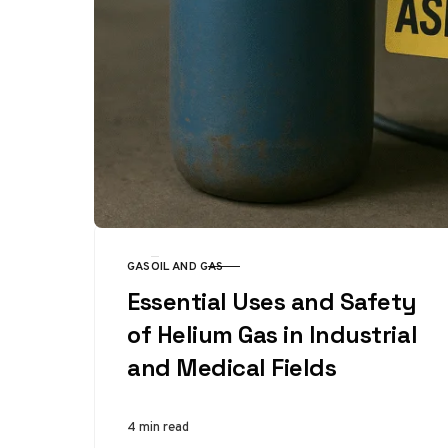
GAS
OIL AND GAS
CATEGORY
Essential Uses and Safety
of Helium Gas in Industrial
and Medical Fields
4 min read