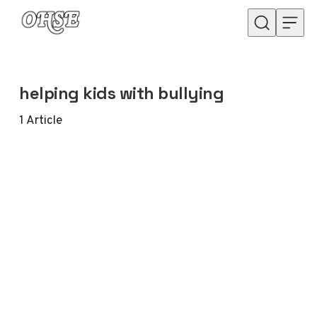
Skip to content
helping kids with bullying
1
Article