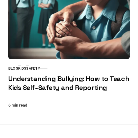
BLOG
KIDS
SAFETY
CATEGORY
Understanding Bullying: How to Teach
Kids Self-Safety and Reporting
6 min read