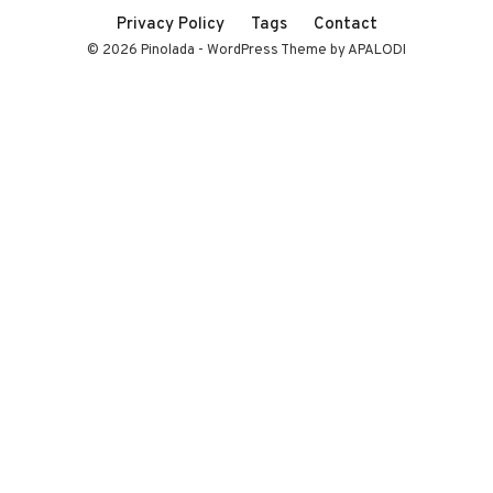
Privacy Policy
Tags
Contact
© 2026 Pinolada - WordPress Theme by APALODI