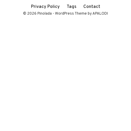
Privacy Policy
Tags
Contact
© 2026 Pinolada - WordPress Theme by APALODI