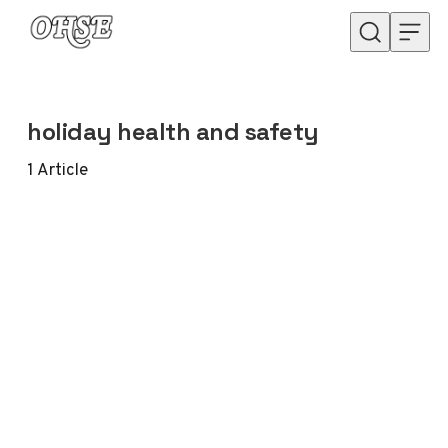
Skip to content
holiday health and safety
1
Article