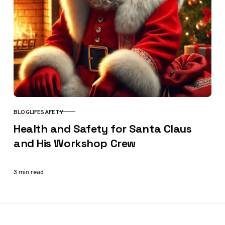
BLOG
LIFE
SAFETY
CATEGORY
Health and Safety for Santa Claus
and His Workshop Crew
3 min read