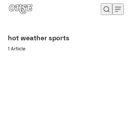
Skip to content
hot weather sports
1
Article