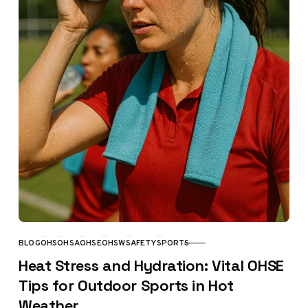
BLOG
OHS
OHSA
OHSE
OHSW
SAFETY
SPORTS
CATEGORY
Heat Stress and Hydration: Vital OHSE
Tips for Outdoor Sports in Hot
Weather