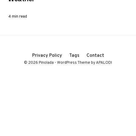
4 min read
Privacy Policy
Tags
Contact
© 2026 Pinolada - WordPress Theme by APALODI