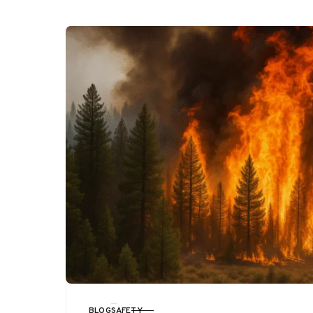
BLOG
SAFETY