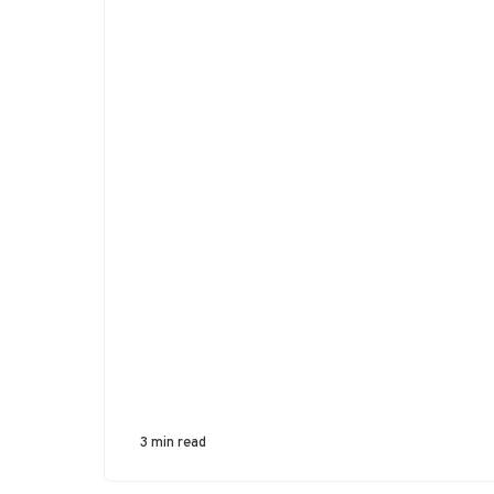
3 min read