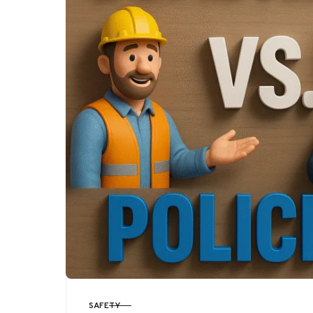
SAFETY
CATEGORY