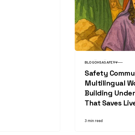
physical limits
daily….
BLOG
OHSA
SAFETY
CATEGORY
Safety Commun
Multilingual W
Building Unde
That Saves Liv
3 min read