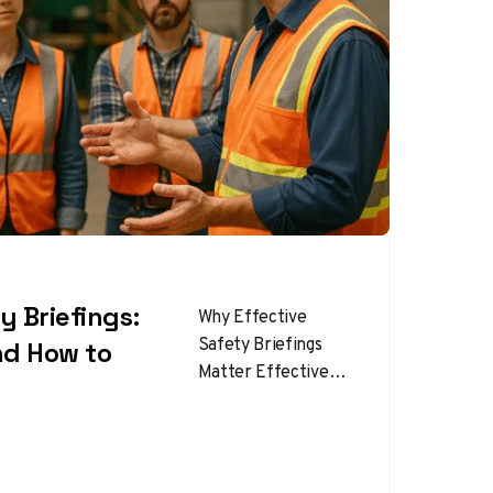
y Briefings:
Why Effective
Safety Briefings
nd How to
Matter Effective
Safety Briefings are
one of the most
powerful tools for
preventing