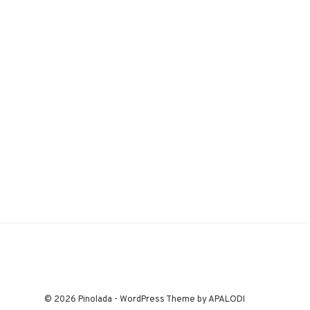
© 2026 Pinolada - WordPress Theme by APALODI