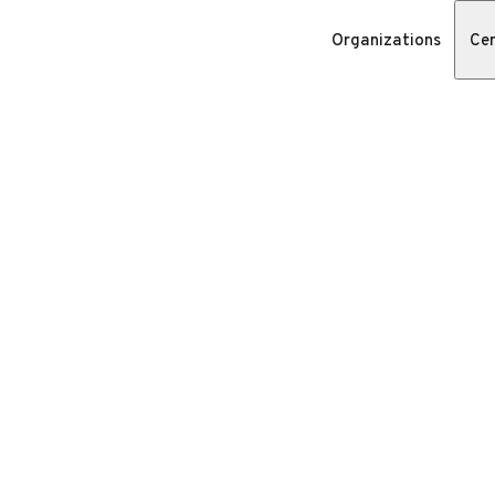
Organizations
Cer