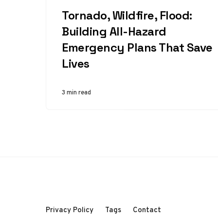
CATEGORY
Tornado, Wildfire, Flood:
Building All-Hazard
Emergency Plans That Save
Lives
3 min read
Privacy Policy
Tags
Contact