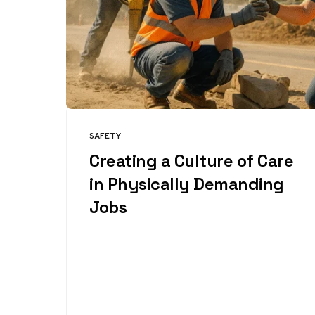
SAFETY
CATEGORY
Creating a Culture of Care
in Physically Demanding
Jobs