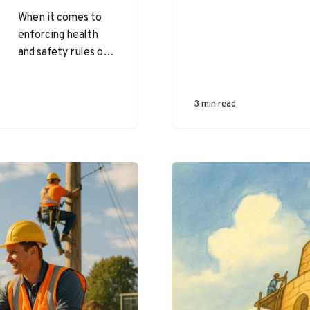
When it comes to
enforcing health
and safety rules on
job sites, leaders
often ask the
question: Should we
3 min read
coach…