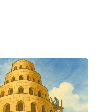
workplace
accidents.
Whether…