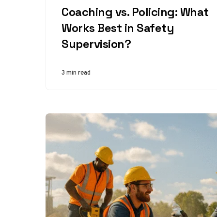
Coaching vs. Policing: What
Works Best in Safety
Supervision?
3 min read