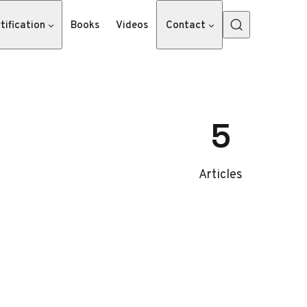
tification
Books
Videos
Contact
5
Articles