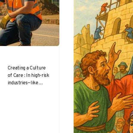
Creating a Culture
of Care : In high-risk
industries—like
construction,
warehousing,
manufacturing,
mining, and
agriculture—
workers push their