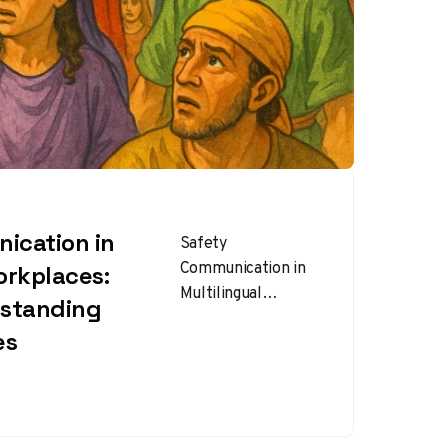
ication in
Safety
Communication in
orkplaces:
Multilingual
rstanding
Workplaces : In
es
today’s global
workforce, it’s
common to find
teams composed of
employees who