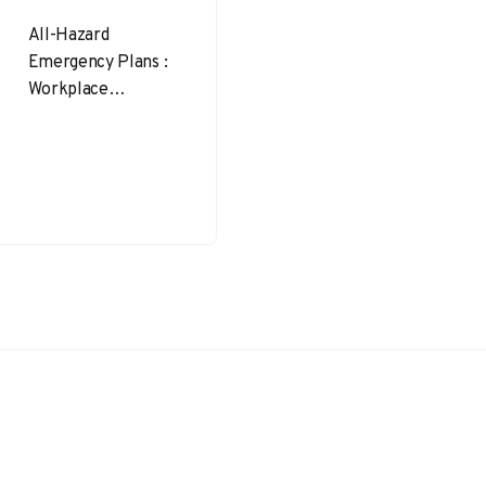
All-Hazard
Emergency Plans :
Workplace
emergencies don’t
wait for a
convenient time to
strike—and rarely
follow a script.
From raging…