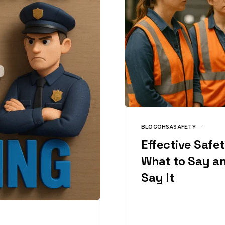
BLOG
OHSA
SAFETY
CATEGORY
Effective Safet
What to Say a
Say It