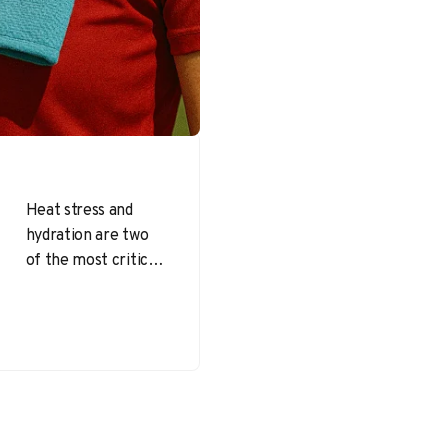
Heat stress and
hydration are two
of the most critical
health and safety
concerns for
athletes and
workers during
outdoor…