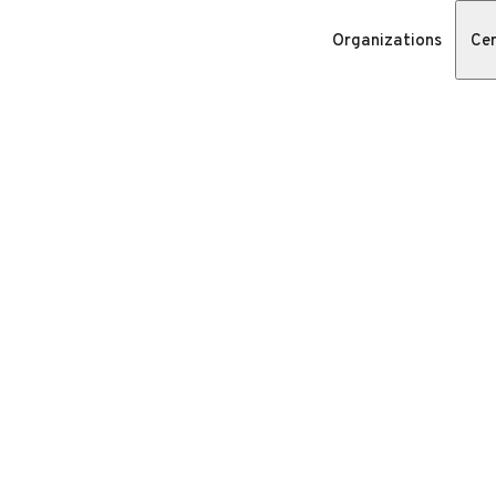
Organizations
Cer