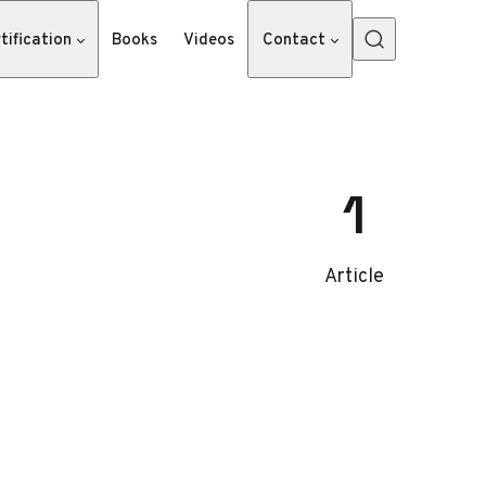
tification
Books
Videos
Contact
1
Article