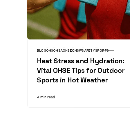
BLOG
OHS
OHSA
OHSE
OHSW
SAFETY
SPORTS
CATEGORY
Heat Stress and Hydration:
Vital OHSE Tips for Outdoor
Sports in Hot Weather
4 min read