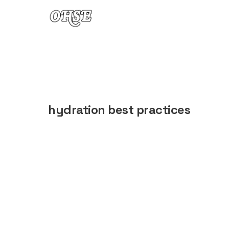
Skip to content
hydration best practices