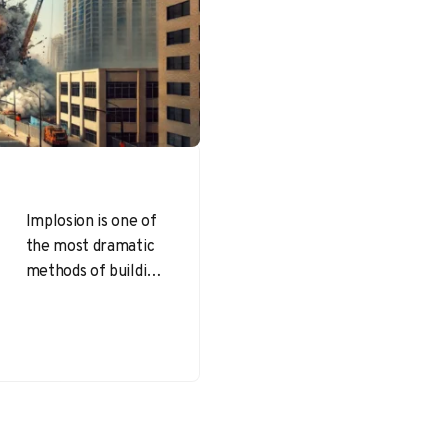
Implosion is one of
the most dramatic
methods of building
demolition,
involving the
strategic placement
of explosives to
bring down…