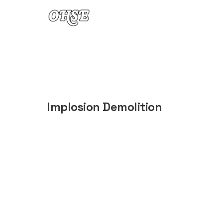
Skip to content
Implosion Demolition