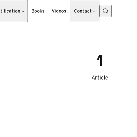
tification
Books
Videos
Contact
1
Article