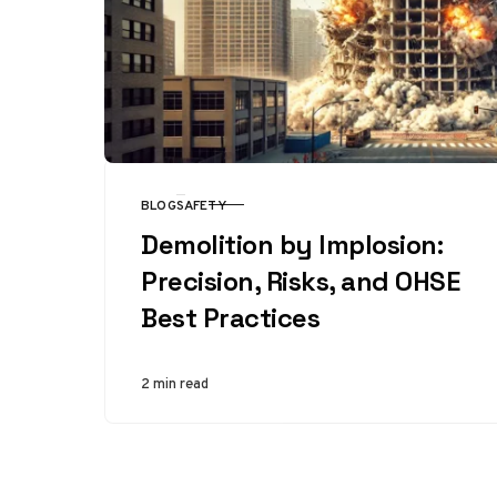
BLOG
SAFETY
CATEGORY
Demolition by Implosion:
Precision, Risks, and OHSE
Best Practices
2 min read