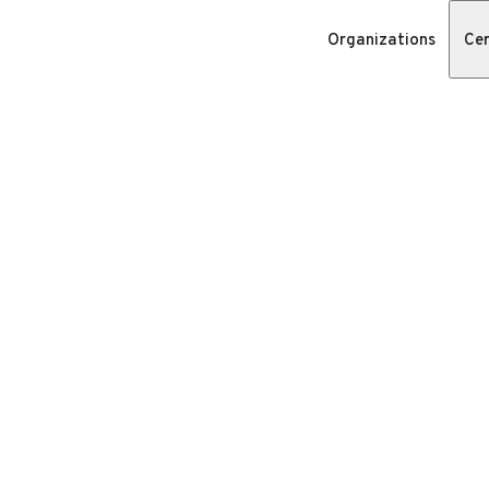
Organizations
Cer