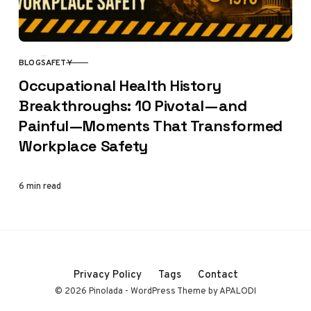
BLOG
SAFETY
CATEGORY
Occupational Health History
Breakthroughs: 10 Pivotal—and
Painful—Moments That Transformed
Workplace Safety
6 min read
Privacy Policy
Tags
Contact
© 2026 Pinolada - WordPress Theme by APALODI