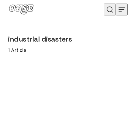
Skip to content
industrial disasters
1
Article