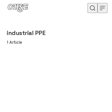
Skip to content
industrial PPE
1
Article