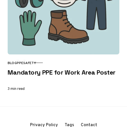
BLOG
PPE
SAFETY
CATEGORY
Mandatory PPE for Work Area Poster
3 min read
Privacy Policy
Tags
Contact