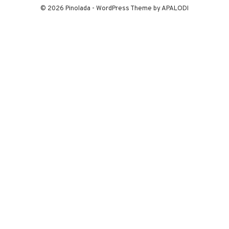
© 2026 Pinolada - WordPress Theme by APALODI