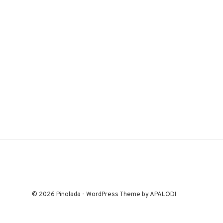
© 2026 Pinolada - WordPress Theme by APALODI