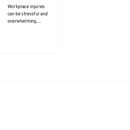
Workplace injuries
can be stressful and
overwhelming,
especially when
they occur
unexpectedly. It’s
important for
injured employees
to understand
their…