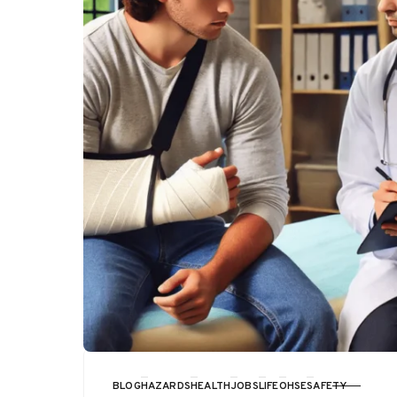
BLOG
HAZARDS
HEALTH
JOBS
LIFE
OHSE
SAFETY
CATEGORY