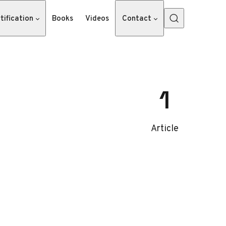
tification
Books
Videos
Contact
1
Article