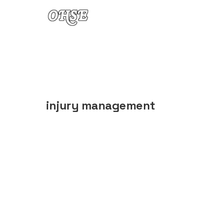
Skip to content
injury management