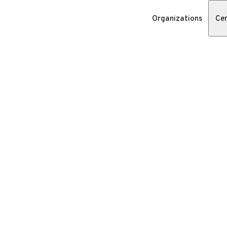
Organizations
Cer