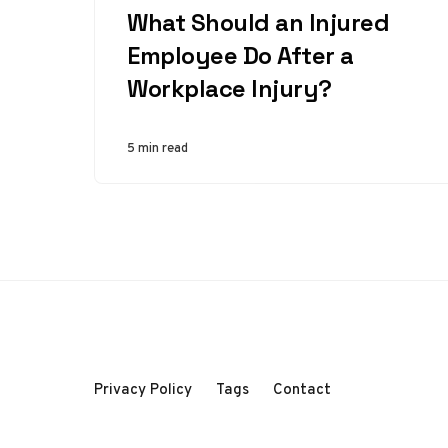
What Should an Injured
Employee Do After a
Workplace Injury?
5 min read
Privacy Policy
Tags
Contact