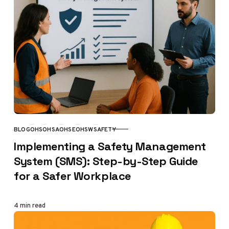
BLOG
OHS
OHSA
OHSE
OHSW
SAFETY
CATEGORY
Implementing a Safety Management
System (SMS): Step-by-Step Guide
for a Safer Workplace
4 min read