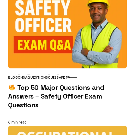
BLOG
OHSA
QUESTIONS
QUIZ
SAFETY
CATEGORY
Top 50 Major Questions and
Answers – Safety Officer Exam
Questions
6 min read