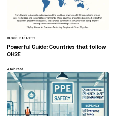
BLOG
OHSA
SAFETY
CATEGORY
Powerful Guide: Countries that follow
OHSE
4 min read