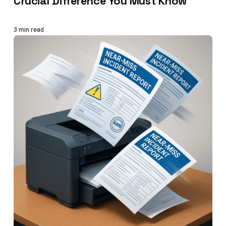
Crucial Difference You Must Know
3 min read