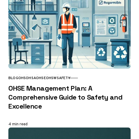
BLOG
OHS
OHSA
OHSE
OHSW
SAFETY
CATEGORY
OHSE Management Plan: A
Comprehensive Guide to Safety and
Excellence
4 min read