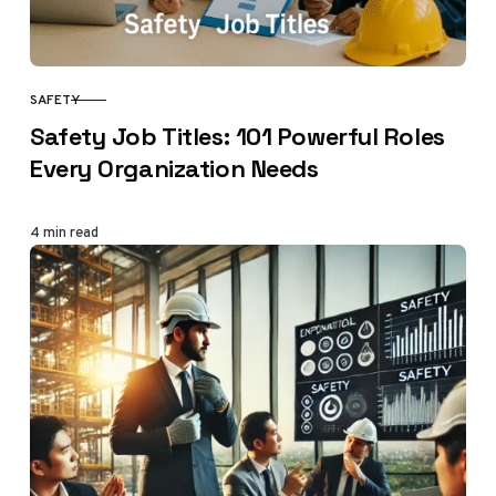
SAFETY
CATEGORY
Safety Job Titles: 101 Powerful Roles
Every Organization Needs
4 min read