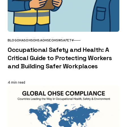
BLOG
OHAS
OHS
OHSA
OHSE
OHSW
SAFETY
CATEGORY
Occupational Safety and Health: A
Critical Guide to Protecting Workers
and Building Safer Workplaces
4 min read