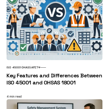
ISO 45001
OHAS
SAFETY
CATEGORY
Key Features and Differences Between
ISO 45001 and OHSAS 18001
4 min read