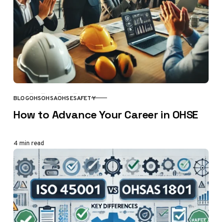
BLOG
OHS
OHSA
OHSE
SAFETY
CATEGORY
How to Advance Your Career in OHSE
4 min read