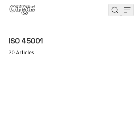
Skip to content
ISO 45001
20
Articles