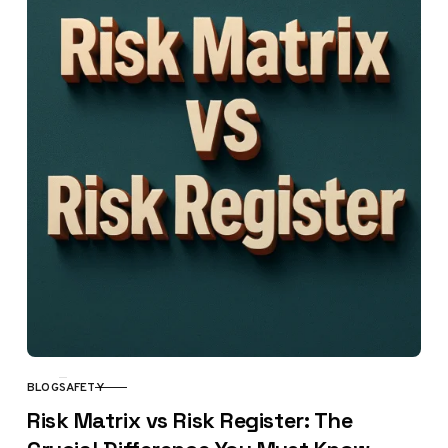
BLOG
SAFETY
CATEGORY
Risk Matrix vs Risk Register: The