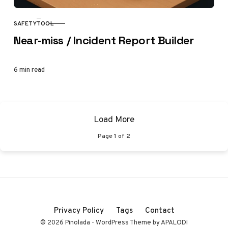
SAFETY
TOOL
CATEGORY
Near‑miss / Incident Report Builder
6 min read
Load More
Page
1
of
2
Privacy Policy
Tags
Contact
© 2026 Pinolada - WordPress Theme by APALODI