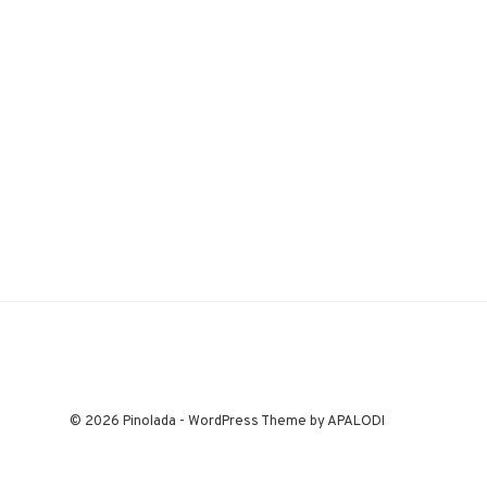
© 2026 Pinolada - WordPress Theme by APALODI