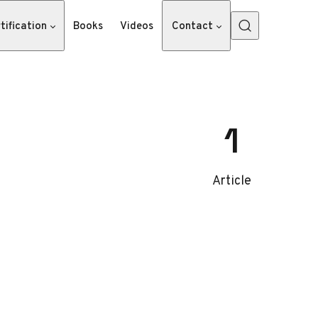
tification
Books
Videos
Contact
1
Article