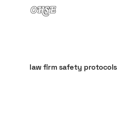
Skip to content
law firm safety protocols