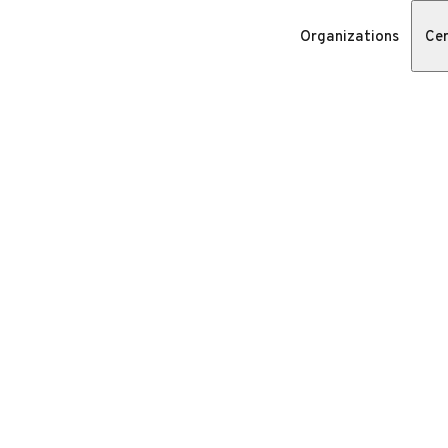
Organizations
Cer