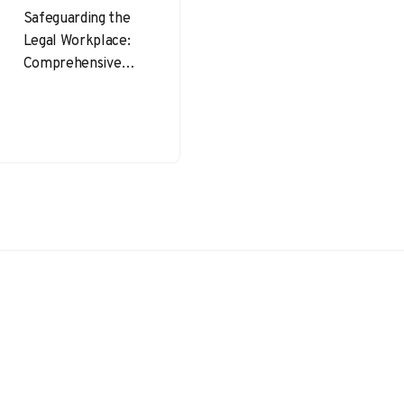
Safeguarding the
Legal Workplace:
Comprehensive
OHSE Insights for
Lawyers
Occupational
Health, Safety, and
Environment
(OHSE) is an
essential
consideration
across…