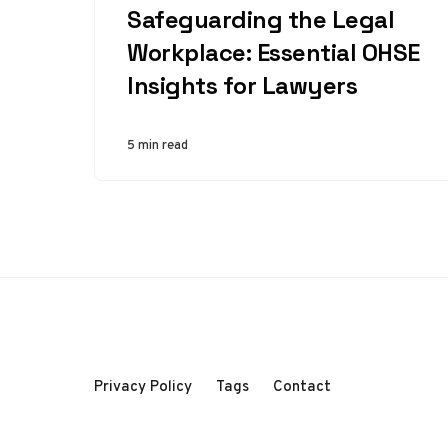
Safeguarding the Legal
Workplace: Essential OHSE
Insights for Lawyers
5 min read
Privacy Policy
Tags
Contact