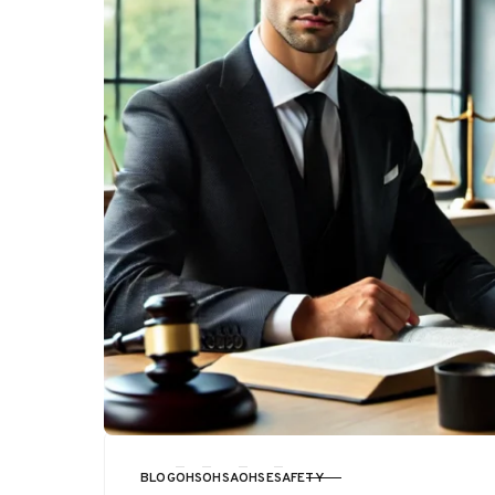
BLOG
OHS
OHSA
OHSE
SAFETY
CATEGORY