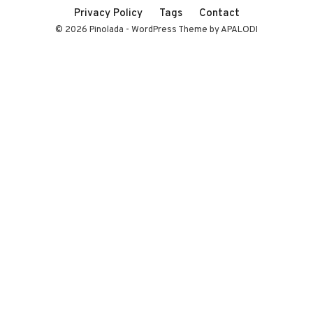
Privacy Policy
Tags
Contact
© 2026 Pinolada - WordPress Theme by APALODI