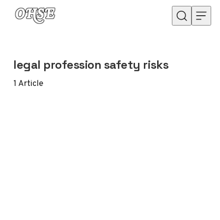
Skip to content
legal profession safety risks
1
Article