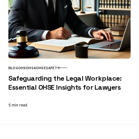
BLOG
OHS
OHSA
OHSE
SAFETY
CATEGORY
Safeguarding the Legal Workplace:
Essential OHSE Insights for Lawyers
5 min read