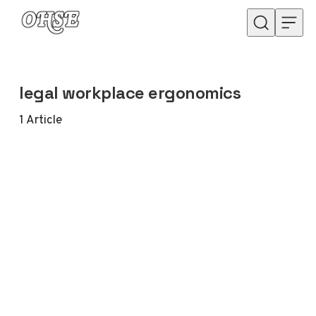
Skip to content
legal workplace ergonomics
1
Article