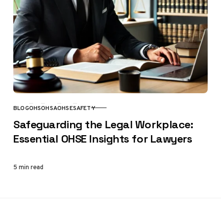
BLOG
OHS
OHSA
OHSE
SAFETY
CATEGORY
Safeguarding the Legal Workplace:
Essential OHSE Insights for Lawyers
5 min read