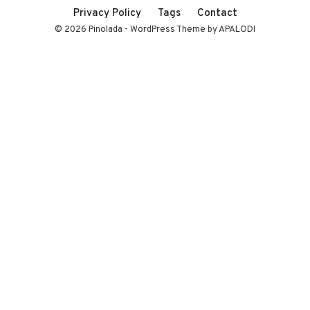
Privacy Policy
Tags
Contact
© 2026 Pinolada - WordPress Theme by APALODI