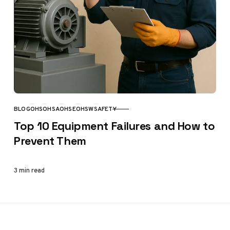
BLOG
OHS
OHSA
OHSE
OHSW
SAFETY
CATEGORY
Top 10 Equipment Failures and How to
Prevent Them
3 min read