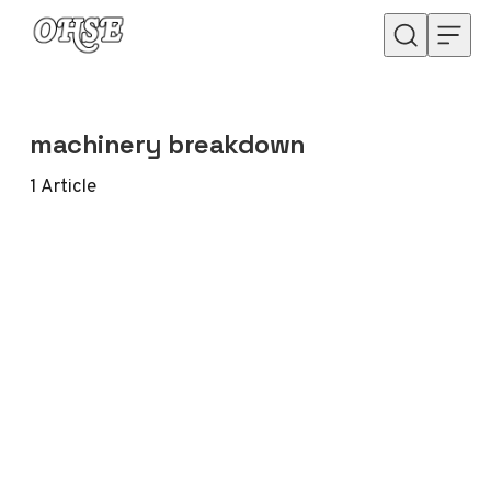
Skip to content
machinery breakdown
1
Article