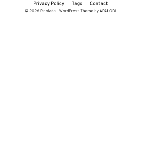
Privacy Policy
Tags
Contact
© 2026 Pinolada - WordPress Theme by APALODI