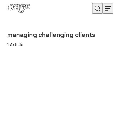
Skip to content
managing challenging clients
1
Article