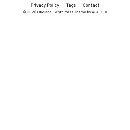
Privacy Policy
Tags
Contact
© 2026 Pinolada - WordPress Theme by APALODI