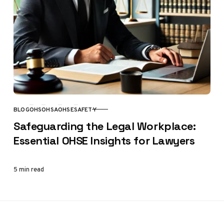
BLOG
OHS
OHSA
OHSE
SAFETY
CATEGORY
Safeguarding the Legal Workplace:
Essential OHSE Insights for Lawyers
5 min read