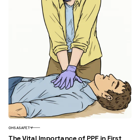
OHSA
SAFETY
CATEGORY
The Vital Importance of PPE in First