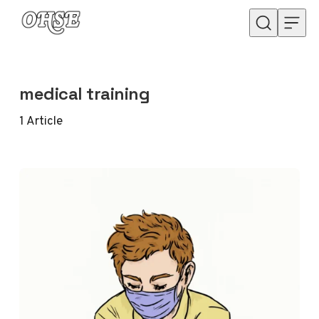
Skip to content
medical training
1
Article