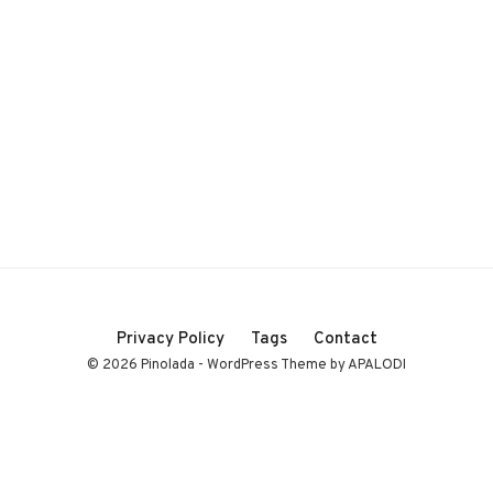
Privacy Policy
Tags
Contact
© 2026 Pinolada - WordPress Theme by APALODI