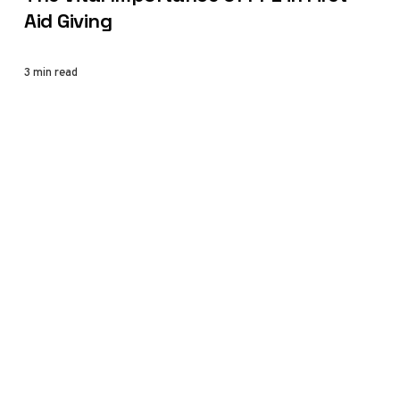
Aid Giving
3 min read