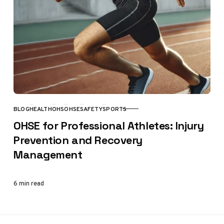
BLOG
HEALTH
OHS
OHSE
SAFETY
SPORTS
CATEGORY
OHSE for Professional Athletes: Injury
Prevention and Recovery
Management
6 min read