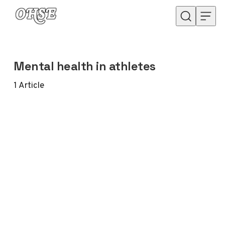
Skip to content
Mental health in athletes
1
Article