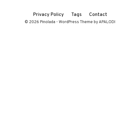
Privacy Policy
Tags
Contact
© 2026 Pinolada - WordPress Theme by APALODI