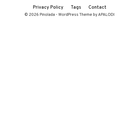
Privacy Policy
Tags
Contact
© 2026 Pinolada - WordPress Theme by APALODI