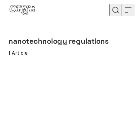
Skip to content
nanotechnology regulations
1
Article