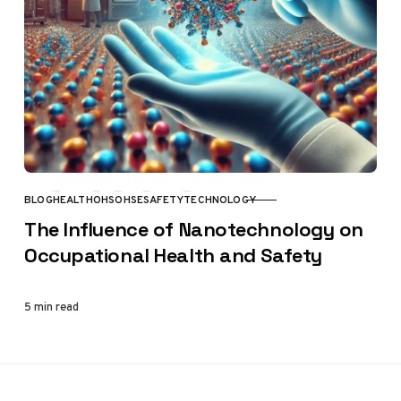
BLOG
HEALTH
OHS
OHSE
SAFETY
TECHNOLOGY
CATEGORY
The Influence of Nanotechnology on
Occupational Health and Safety
5 min read