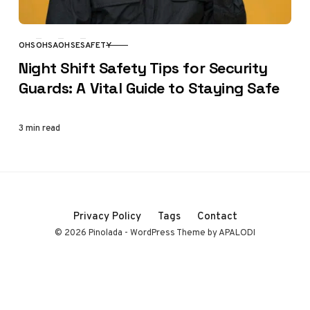
OHS
OHSA
OHSE
SAFETY
CATEGORY
Night Shift Safety Tips for Security
Guards: A Vital Guide to Staying Safe
3 min read
Privacy Policy
Tags
Contact
© 2026 Pinolada - WordPress Theme by APALODI