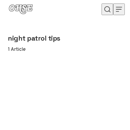
Skip to content
night patrol tips
1
Article