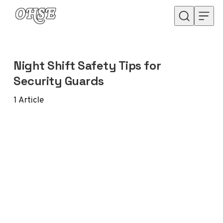
Skip to content
Night Shift Safety Tips for
Security Guards
1
Article