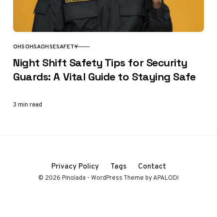
OHS
OHSA
OHSE
SAFETY
CATEGORY
Night Shift Safety Tips for Security
Guards: A Vital Guide to Staying Safe
3 min read
Privacy Policy
Tags
Contact
© 2026 Pinolada - WordPress Theme by APALODI