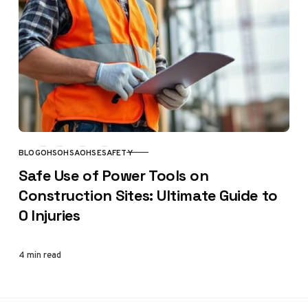
BLOG
OHS
OHSA
OHSE
SAFETY
CATEGORY
Safe Use of Power Tools on
Construction Sites: Ultimate Guide to
0 Injuries
4 min read