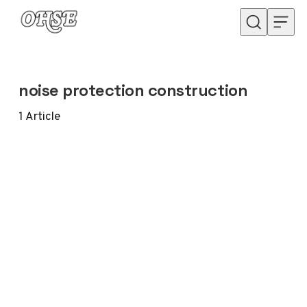
Skip to content
noise protection construction
1
Article