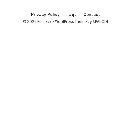
Privacy Policy
Tags
Contact
© 2026 Pinolada - WordPress Theme by APALODI