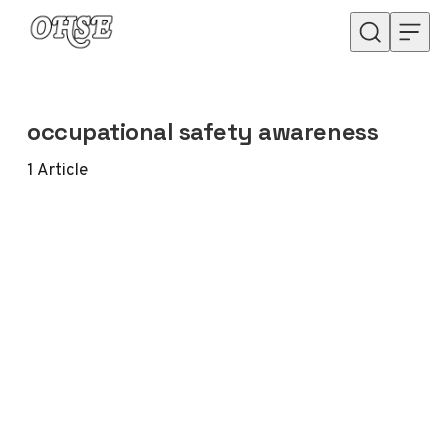
Skip to content
occupational safety awareness
1
Article