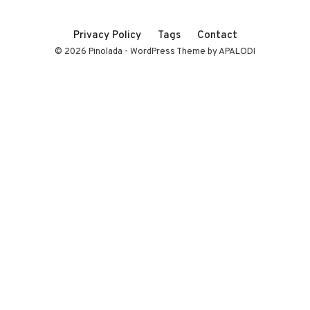
Privacy Policy
Tags
Contact
© 2026 Pinolada - WordPress Theme by APALODI