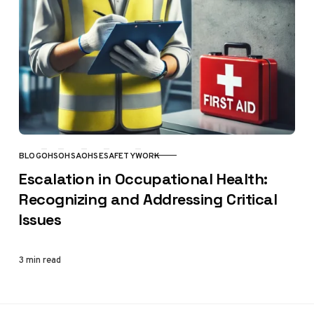
BLOG
OHS
OHSA
OHSE
SAFETY
WORK
CATEGORY
Escalation in Occupational Health:
Recognizing and Addressing Critical
Issues
3 min read