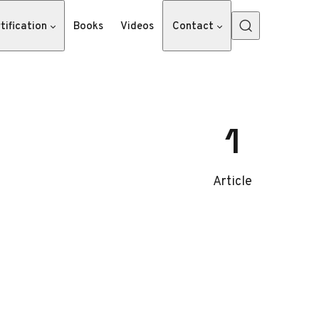
tification
Books
Videos
Contact
1
Article