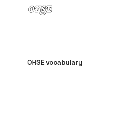
Skip to content
OHSE vocabulary