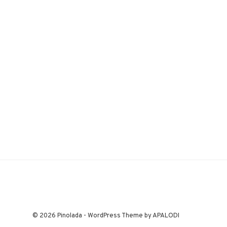
© 2026 Pinolada - WordPress Theme by APALODI