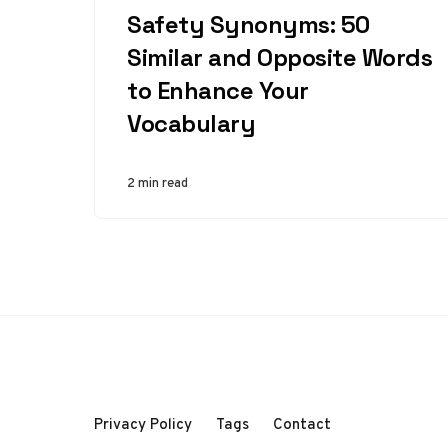
Safety Synonyms: 50
Similar and Opposite Words
to Enhance Your
Vocabulary
2 min read
Privacy Policy
Tags
Contact