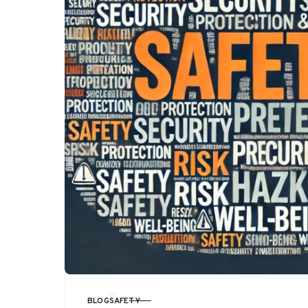
BLOG
SAFETY
CATEGORY