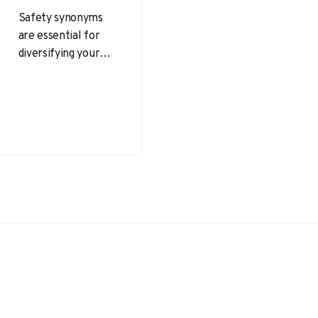
Safety synonyms
are essential for
diversifying your
language and
accurately
conveying ideas
related to
protection, security,
and well-being.
Whether you’re…