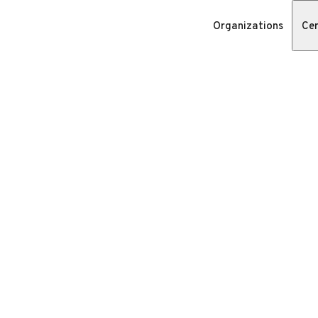
Organizations
Cer