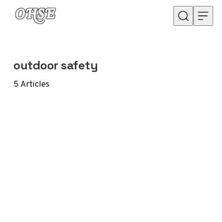
Skip to content
outdoor safety
5
Articles