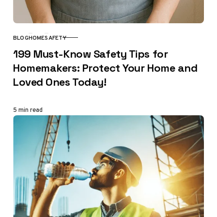
BLOG
HOME
SAFETY
CATEGORY
199 Must-Know Safety Tips for
Homemakers: Protect Your Home and
Loved Ones Today!
5 min read