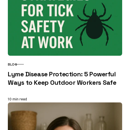
BLOG
CATEGORY
Lyme Disease Protection: 5 Powerful
Ways to Keep Outdoor Workers Safe
10 min read