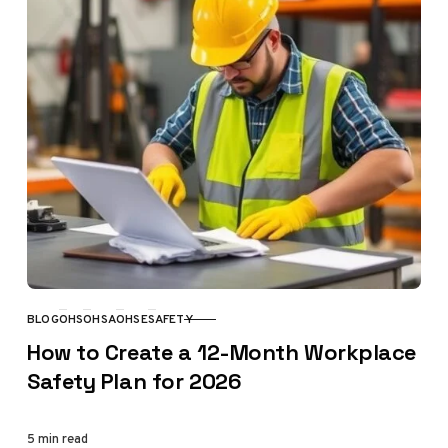
BLOG
OHS
OHSA
OHSE
SAFETY
CATEGORY
How to Create a 12-Month Workplace
Safety Plan for 2026
5 min read