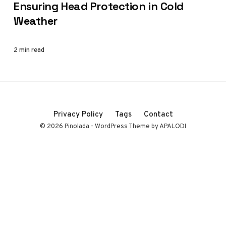
Ensuring Head Protection in Cold
Weather
2 min read
Privacy Policy
Tags
Contact
© 2026 Pinolada - WordPress Theme by APALODI