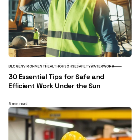
BLOG
ENVIRONMENT
HEALTH
OHS
OHSE
SAFETY
WATER
WORK
CATEGORY
30 Essential Tips for Safe and
Efficient Work Under the Sun
5 min read