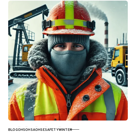
BLOG
OHS
OHSA
OHSE
SAFETY
WINTER
CATEGORY