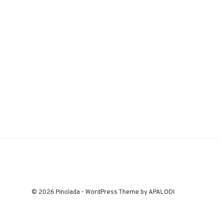
© 2026 Pinolada - WordPress Theme by APALODI