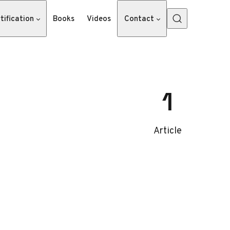
tification
Books
Videos
Contact
1
Article