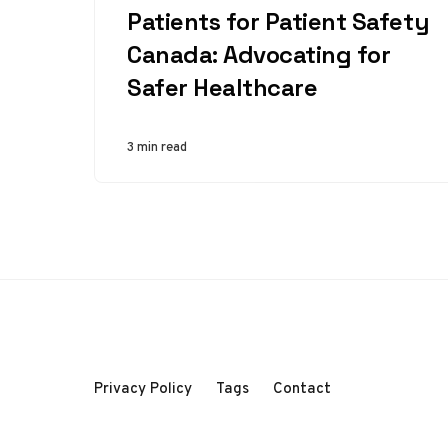
Patients for Patient Safety
Canada: Advocating for
Safer Healthcare
3 min read
Privacy Policy
Tags
Contact