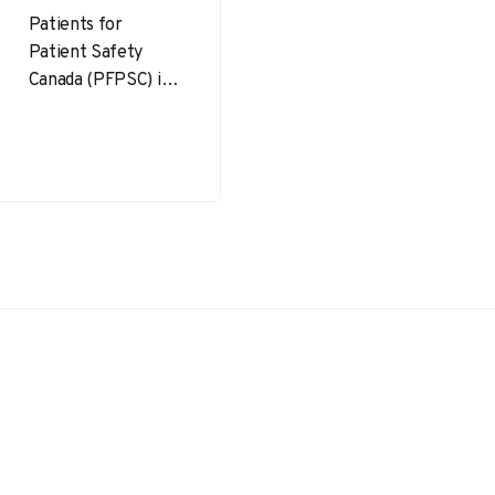
Patients for
Patient Safety
Canada (PFPSC) is a
powerful
movement focused
on improving
healthcare safety
by partnering with
patients, families,…