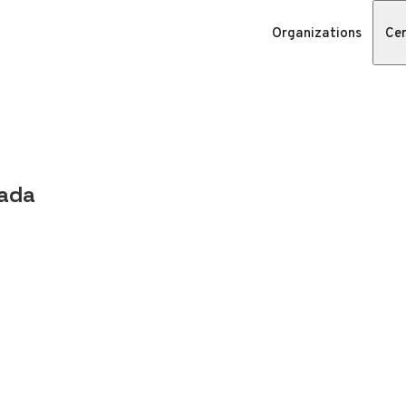
Organizations
Cer
nada