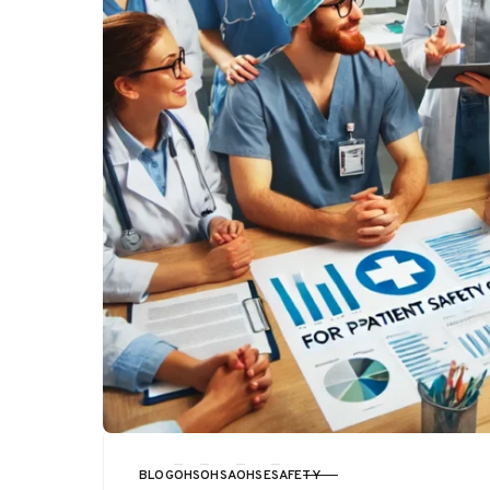
BLOG
OHS
OHSA
OHSE
SAFETY
CATEGORY