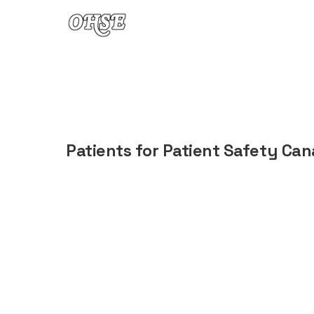
Skip to content
Patients for Patient Safety Ca