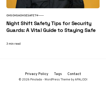
OHS
OHSA
OHSE
SAFETY
CATEGORY
Night Shift Safety Tips for Security
Guards: A Vital Guide to Staying Safe
3 min read
Privacy Policy
Tags
Contact
© 2026 Pinolada - WordPress Theme by APALODI