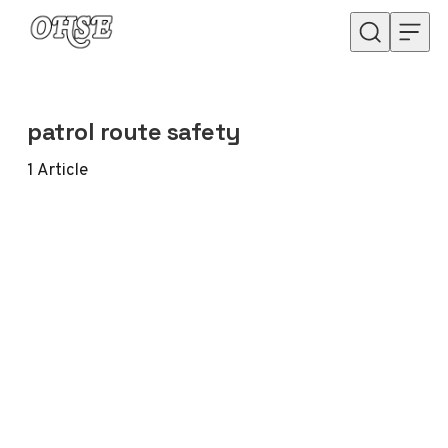
Skip to content
patrol route safety
1
Article