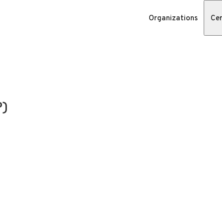
Organizations
Cer
P)