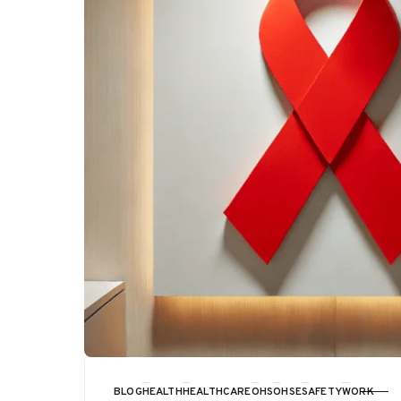
BLOG
HEALTH
HEALTHCARE
OHS
OHSE
SAFETY
WORK
CATEGORY