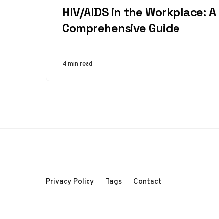
HIV/AIDS in the Workplace: A
Comprehensive Guide
4 min read
Privacy Policy
Tags
Contact