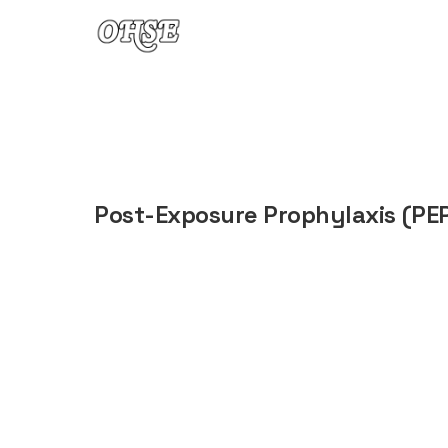
Skip to content
Post-Exposure Prophylaxis (PE