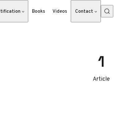
tification
Books
Videos
Contact
1
Article