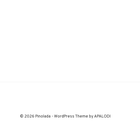
© 2026 Pinolada - WordPress Theme by APALODI