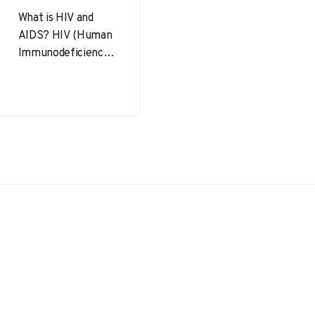
What is HIV and
AIDS? HIV (Human
Immunodeficiency
Virus) is a virus that
attacks the immune
system, specifically
the CD4…