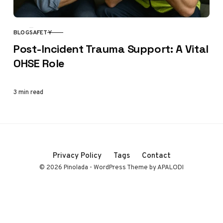
BLOG
SAFETY
CATEGORY
Post-Incident Trauma Support: A Vital
OHSE Role
3 min read
Privacy Policy
Tags
Contact
© 2026 Pinolada - WordPress Theme by APALODI