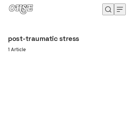
Skip to content
post-traumatic stress
1
Article