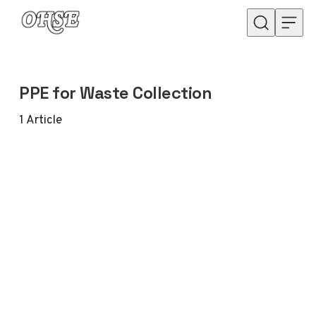
Skip to content
PPE for Waste Collection
1
Article