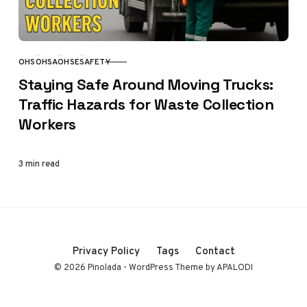
OHS
OHSA
OHSE
SAFETY
CATEGORY
Staying Safe Around Moving Trucks:
Traffic Hazards for Waste Collection
Workers
3 min read
Privacy Policy
Tags
Contact
© 2026 Pinolada - WordPress Theme by APALODI