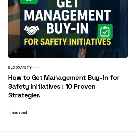
BLOG
SAFETY
CATEGORY
How to Get Management Buy-In for
Safety Initiatives : 10 Proven
Strategies
4 min read