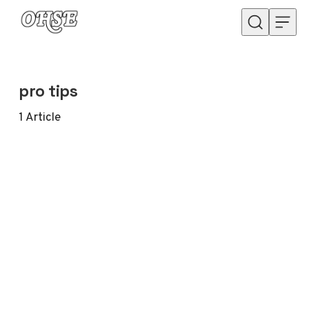
Skip to content
pro tips
1
Article