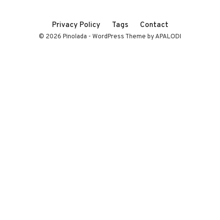
Privacy Policy
Tags
Contact
© 2026 Pinolada - WordPress Theme by APALODI