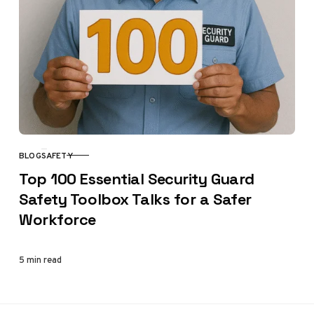
BLOG
SAFETY
CATEGORY
Top 100 Essential Security Guard
Safety Toolbox Talks for a Safer
Workforce
5 min read