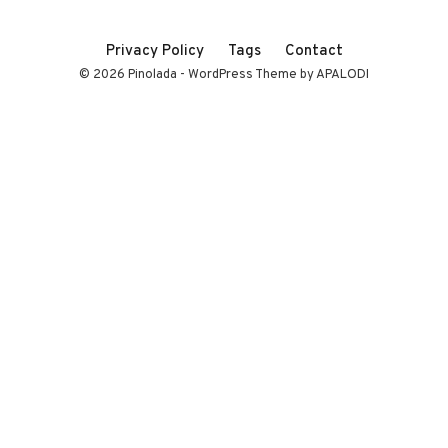
Privacy Policy
Tags
Contact
© 2026 Pinolada - WordPress Theme by APALODI