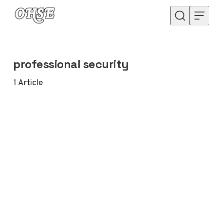
Skip to content
professional security
1
Article