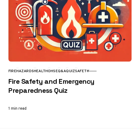
FIRE
HAZARDS
HEALTH
OHSE
Q&A
QUIZ
SAFETY
CATEGORY
Fire Safety and Emergency
Preparedness Quiz
1 min read