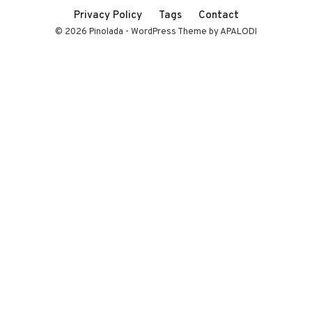
Privacy Policy
Tags
Contact
© 2026 Pinolada - WordPress Theme by APALODI