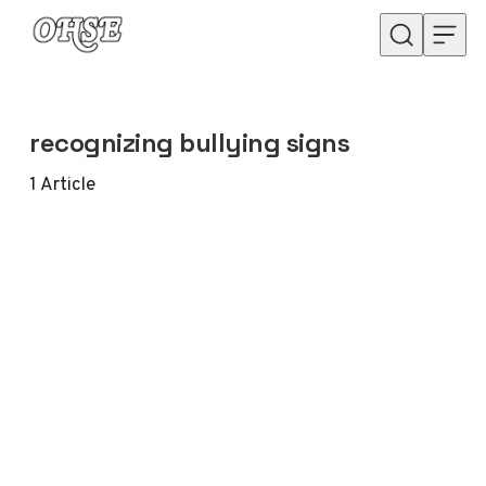
Skip to content
recognizing bullying signs
1
Article