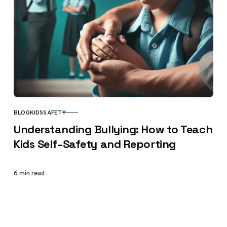
BLOG
KIDS
SAFETY
CATEGORY
Understanding Bullying: How to Teach
Kids Self-Safety and Reporting
6 min read