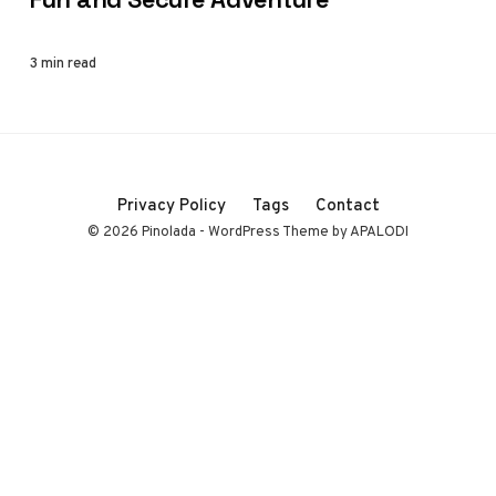
3 min read
Privacy Policy
Tags
Contact
© 2026 Pinolada - WordPress Theme by APALODI