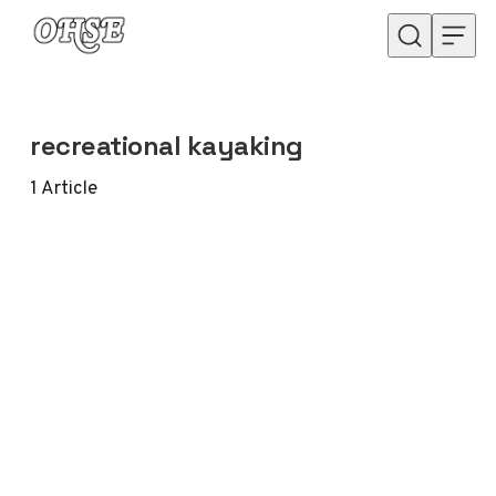
Skip to content
recreational kayaking
1
Article