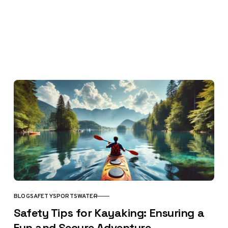
BLOG
SAFETY
SPORTS
WATER
CATEGORY
Safety Tips for Kayaking: Ensuring a
Fun and Secure Adventure