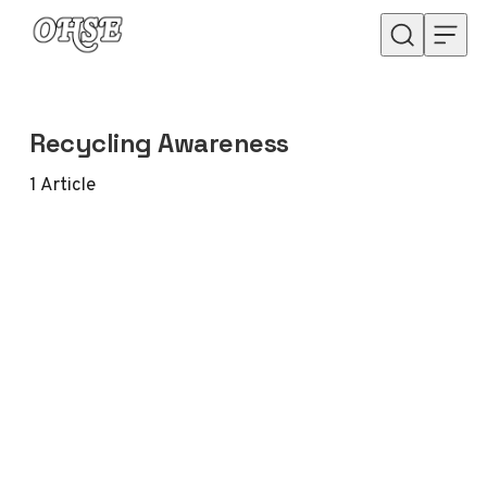
Skip to content
Recycling Awareness
1
Article