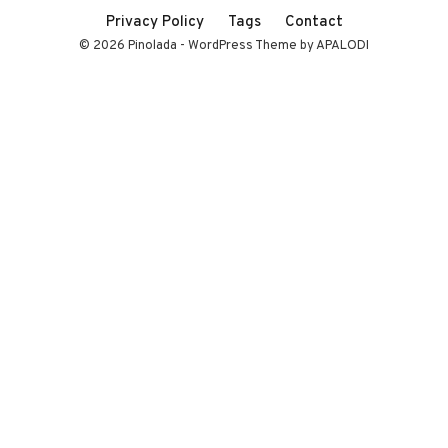
Privacy Policy
Tags
Contact
© 2026 Pinolada - WordPress Theme by APALODI