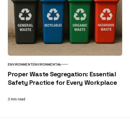
ENVIRONMENT
ENVIRONMENTAL
CATEGORY
Proper Waste Segregation: Essential
Safety Practice for Every Workplace
3 min read