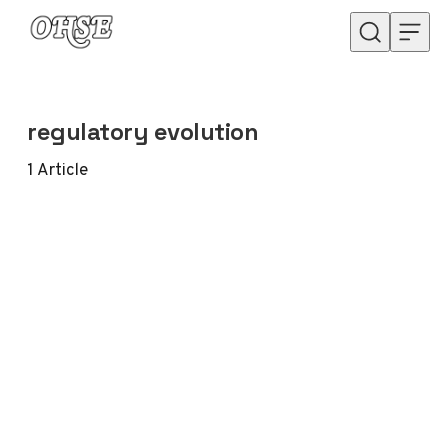
Skip to content
regulatory evolution
1
Article