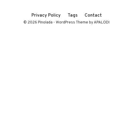
Privacy Policy
Tags
Contact
© 2026 Pinolada - WordPress Theme by APALODI