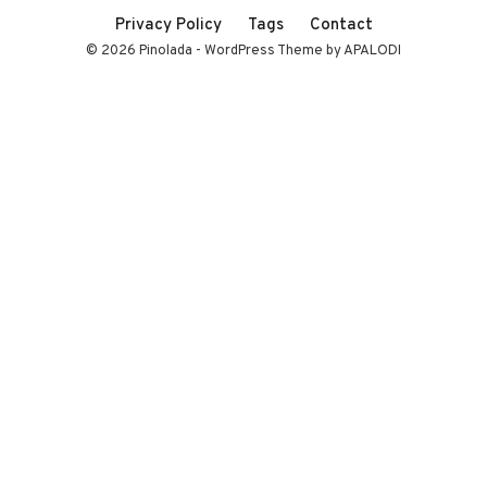
Privacy Policy
Tags
Contact
© 2026 Pinolada - WordPress Theme by APALODI