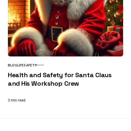
BLOG
LIFE
SAFETY
CATEGORY
Health and Safety for Santa Claus
and His Workshop Crew
3 min read