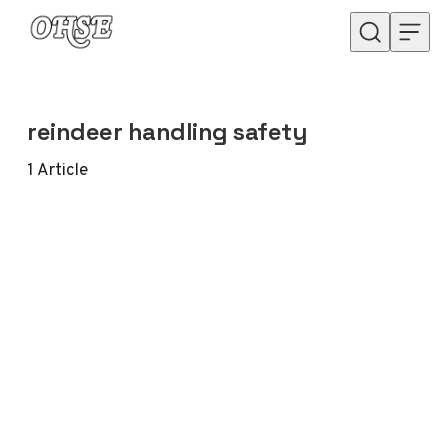
Skip to content
reindeer handling safety
1
Article