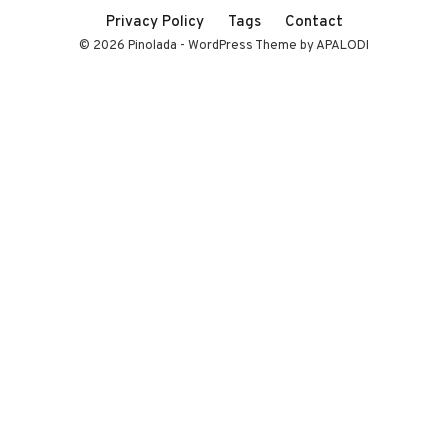
Privacy Policy
Tags
Contact
© 2026 Pinolada - WordPress Theme by APALODI