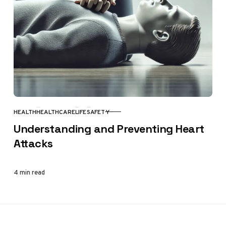
HEALTH
HEALTHCARE
LIFE
SAFETY
CATEGORY
Understanding and Preventing Heart
Attacks
4 min read