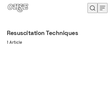
Skip to content
Resuscitation Techniques
1
Article