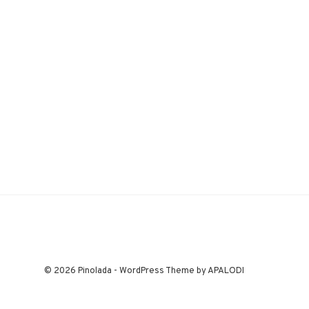
© 2026 Pinolada - WordPress Theme by APALODI