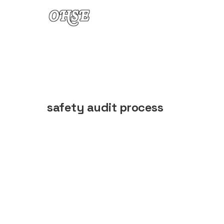
Skip to content
safety audit process