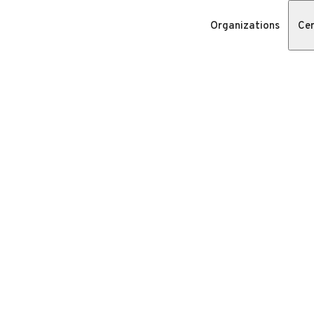
Organizations
Cer