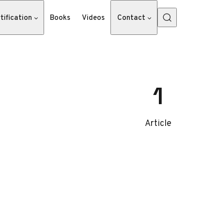
tification
Books
Videos
Contact
1
Article