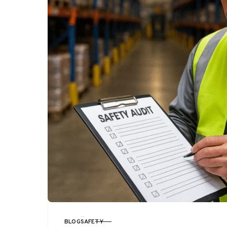
BLOG
SAFETY
CATEGORY