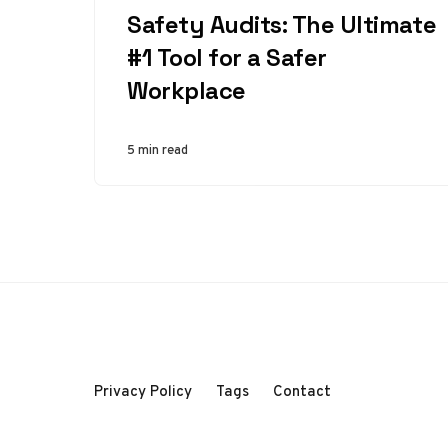
Safety Audits: The Ultimate
#1 Tool for a Safer
Workplace
5 min read
Privacy Policy
Tags
Contact