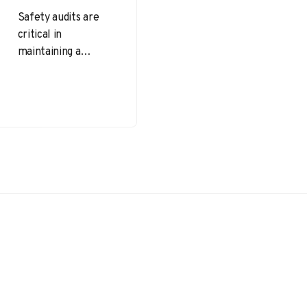
Safety audits are
critical in
maintaining a
proactive and
compliant safety
culture within any
organization. At the
beginning of
every…