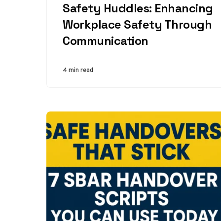
Safety Huddles: Enhancing
Workplace Safety Through
Communication
4 min read