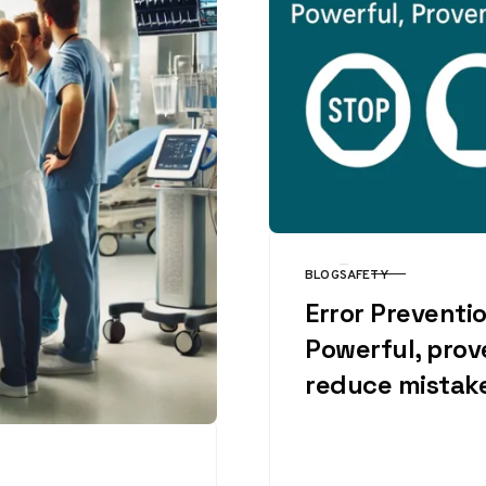
BLOG
SAFETY
CATEGORY
Error Preventio
Powerful, prov
reduce mistak