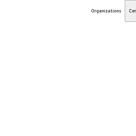
Organizations
Cer