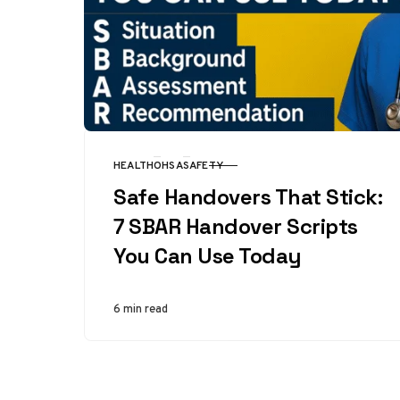
HEALTH
OHSA
SAFETY
CATEGORY
Safe Handovers That Stick:
7 SBAR Handover Scripts
You Can Use Today
6 min read