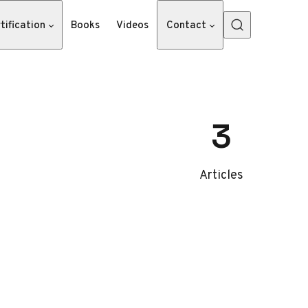
tification
Books
Videos
Contact
3
Articles