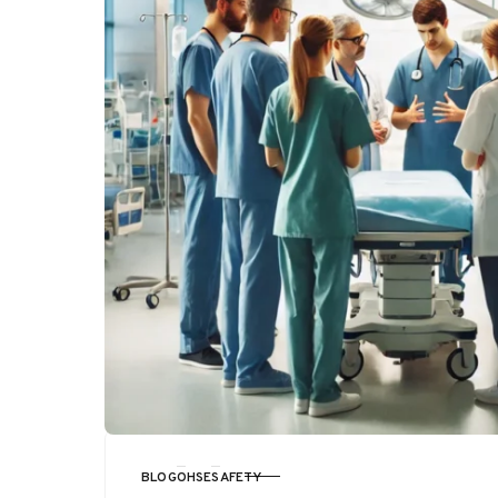
BLOG
OHSE
SAFETY
CATEGORY