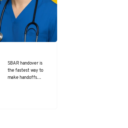
SBAR handover is
the fastest way to
make handoffs
clear, complete,
and actionable—
without adding
meeting time or
paperwork. When
teams…