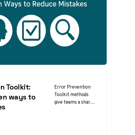
n Toolkit:
Error Prevention
Toolkit methods
en ways to
give teams a shared
es
language to
anticipate risks,
catch slips in real
time, and escalate