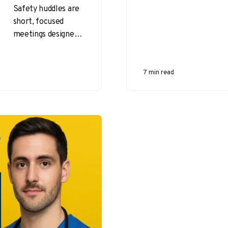
Safety huddles are
short, focused
meetings designed
to enhance
workplace safety by
fostering
7 min read
communication and
collaboration
among team
members. These…