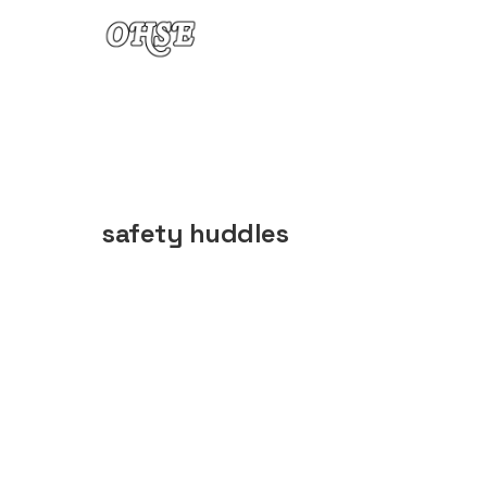
Skip to content
safety huddles