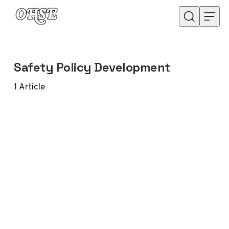
Skip to content
Safety Policy Development
1
Article