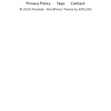
Privacy Policy
Tags
Contact
© 2026 Pinolada - WordPress Theme by APALODI