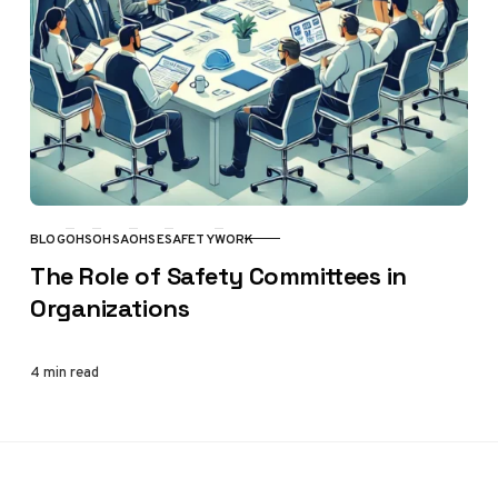
BLOG
OHS
OHSA
OHSE
SAFETY
WORK
CATEGORY
The Role of Safety Committees in
Organizations
4 min read