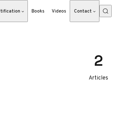
tification
Books
Videos
Contact
2
Articles