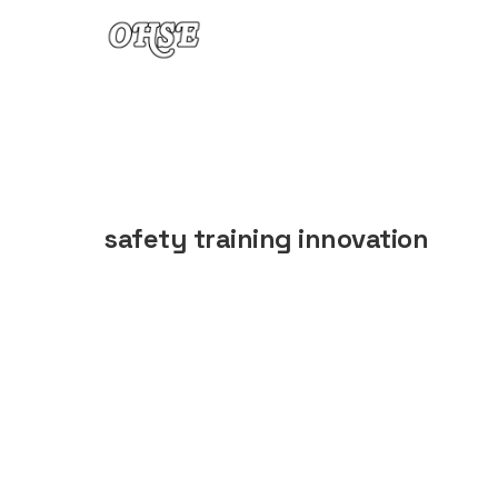
Skip to content
safety training innovation