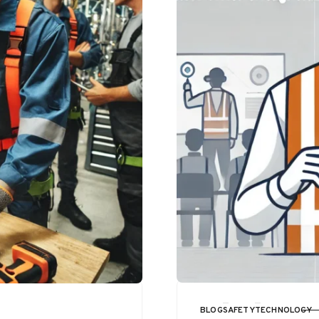
BLOG
SAFETY
TECHNOLOGY
CATEGORY