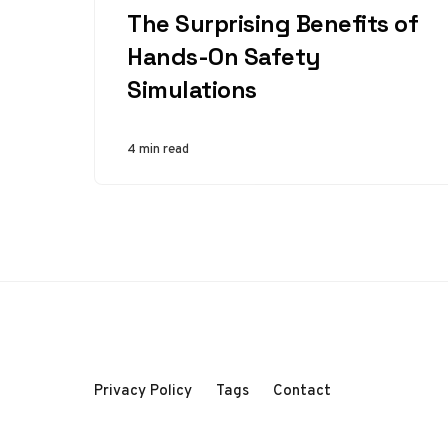
The Surprising Benefits of
Hands-On Safety
Simulations
4 min read
Privacy Policy
Tags
Contact