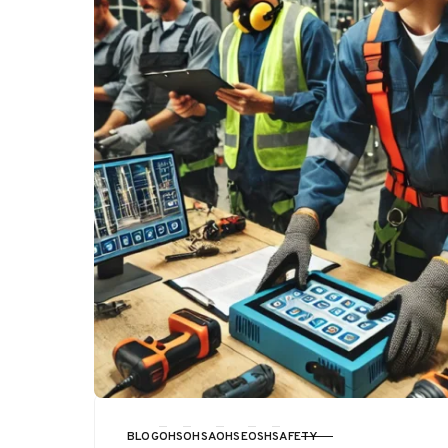
BLOG
OHS
OHSA
OHSE
OSH
SAFETY
CATEGORY