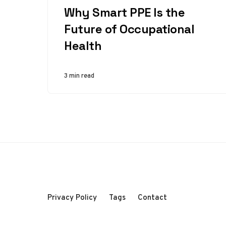
Why Smart PPE Is the
Future of Occupational
Health
3 min read
Privacy Policy
Tags
Contact