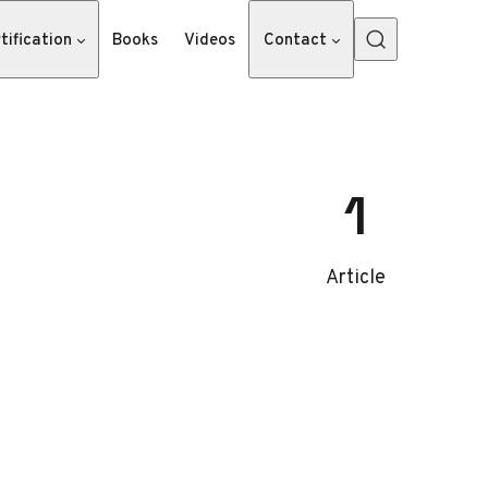
tification
Books
Videos
Contact
1
Article