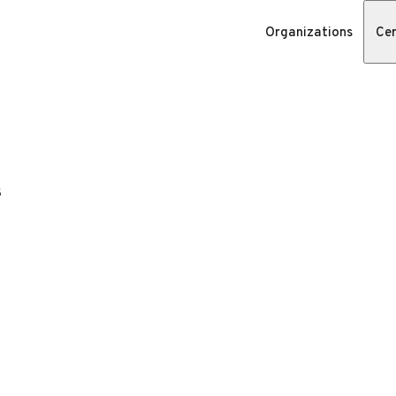
Organizations
Cer
s