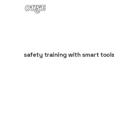
Skip to content
safety training with smart tool