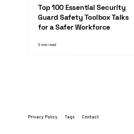
Top 100 Essential Security
Guard Safety Toolbox Talks
for a Safer Workforce
5 min read
Privacy Policy
Tags
Contact