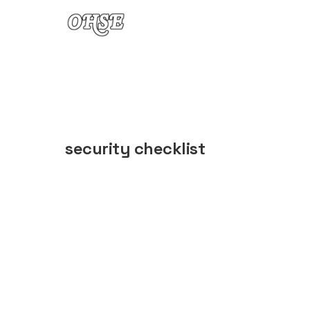
Skip to content
security checklist