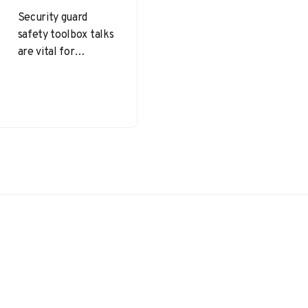
Security guard
safety toolbox talks
are vital for
maintaining a
vigilant, informed,
and well-prepared
security team.
Security guard
safety toolbox…