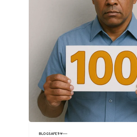
BLOG
SAFETY
CATEGORY