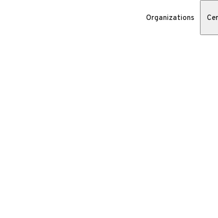
Organizations
Cer