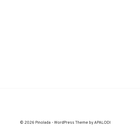
© 2026 Pinolada - WordPress Theme by APALODI