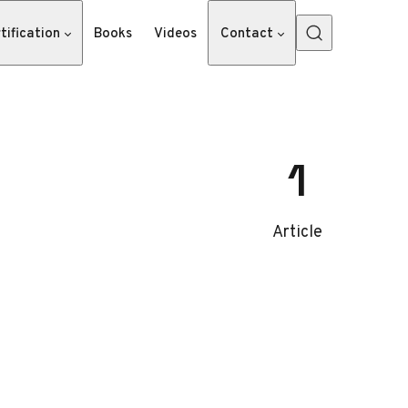
tification
Books
Videos
Contact
1
Article