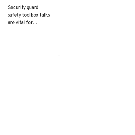
Security guard
safety toolbox talks
are vital for
maintaining a
vigilant, informed,
and well-prepared
security team.
Security guard
safety toolbox…