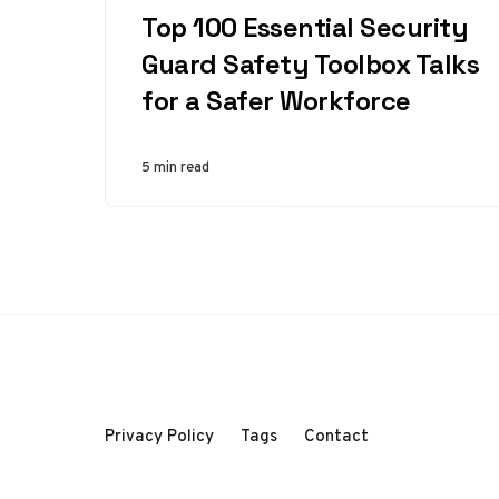
Top 100 Essential Security
Guard Safety Toolbox Talks
for a Safer Workforce
5 min read
Privacy Policy
Tags
Contact