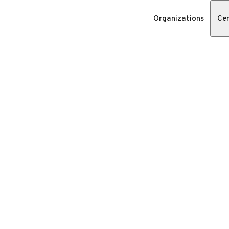
Organizations
Cer