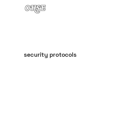
Skip to content
security protocols