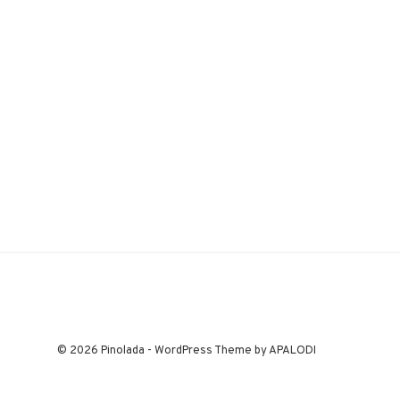
© 2026 Pinolada - WordPress Theme by APALODI