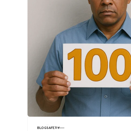
BLOG
SAFETY
CATEGORY