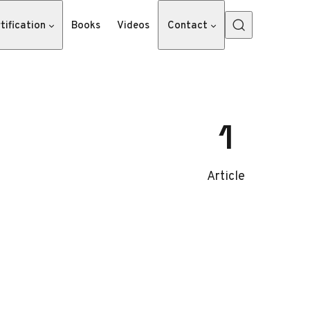
tification
Books
Videos
Contact
1
Article