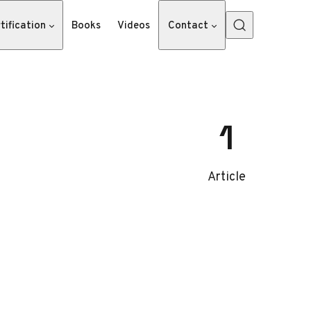
tification
Books
Videos
Contact
1
Article