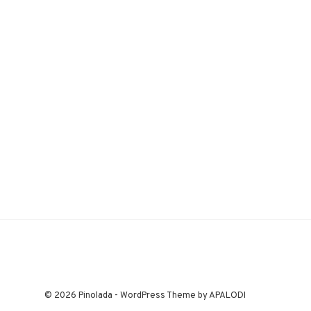
© 2026 Pinolada - WordPress Theme by APALODI