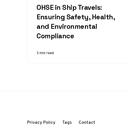
OHSE in Ship Travels:
Ensuring Safety, Health,
and Environmental
Compliance
3 min read
Privacy Policy
Tags
Contact