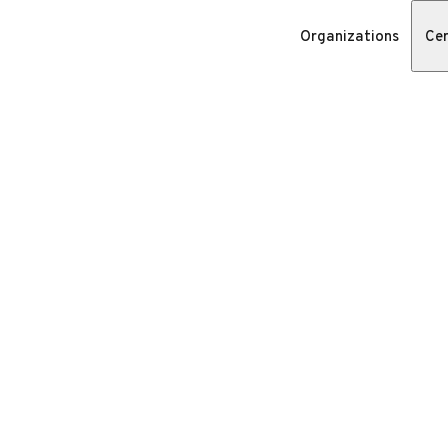
Organizations
Cer