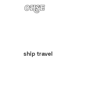
Skip to content
ship travel