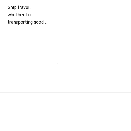
Ship travel,
whether for
transporting goods
or passengers,
brings unique
challenges.
Confined spaces,
unpredictable seas,
and the necessity to
protect…