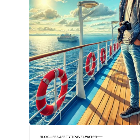
BLOG
LIFE
SAFETY
TRAVEL
WATER
CATEGORY