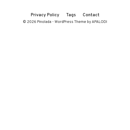
Privacy Policy
Tags
Contact
© 2026 Pinolada - WordPress Theme by APALODI