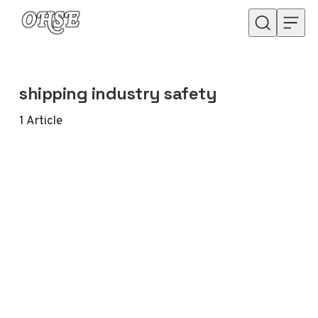
Skip to content
shipping industry safety
1
Article