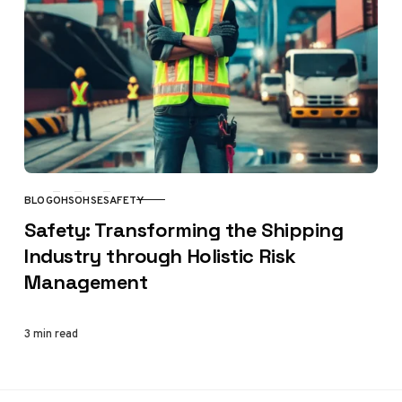
BLOG
OHS
OHSE
SAFETY
CATEGORY
Safety: Transforming the Shipping
Industry through Holistic Risk
Management
3 min read