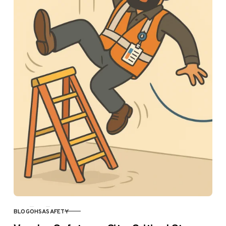
BLOG
OHSA
SAFETY
CATEGORY