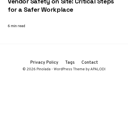
Vendor Safety on Site: Critical Steps
for a Safer Workplace
6 min read
Privacy Policy
Tags
Contact
© 2026 Pinolada - WordPress Theme by APALODI