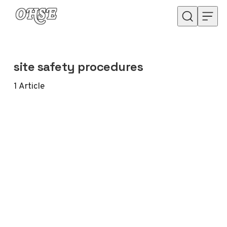
Skip to content
site safety procedures
1
Article