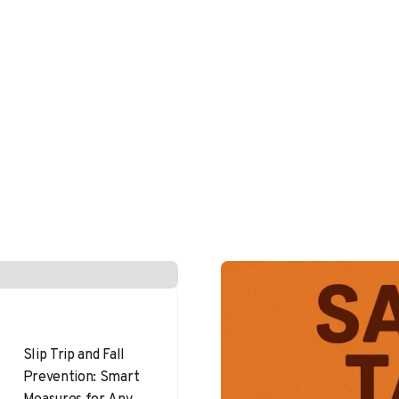
Slip Trip and Fall
Prevention: Smart
Measures for Any