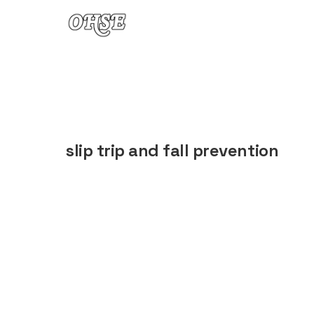
Skip to content
slip trip and fall prevention