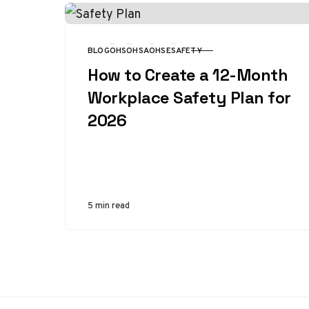
BLOG
OHS
OHSA
OHSE
SAFETY
CATEGORY
How to Create a 12-Month
Workplace Safety Plan for
2026
5 min read