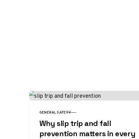
GENERAL SAFETY
CATEGORY
Why slip trip and fall
prevention matters in every