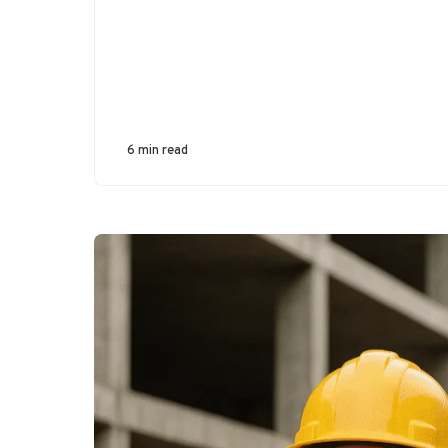
6 min read