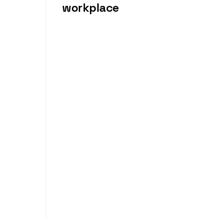
workplace