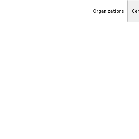
Organizations
Cer