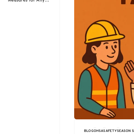
Workplace Slip trip
and fall prevention
should be a priority
in…
BLOG
OHSA
SAFETY
SEASON 
CATEGORY