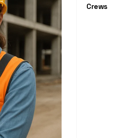
Crews