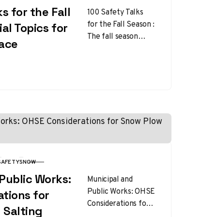
s for the Fall
100 Safety Talks
for the Fall Season :
al Topics for
The fall season
lace
brings cooler
weather, shorter
daylight hours, and
unique workplace…
SAFETY
SNOW
Public Works:
Municipal and
Public Works: OHSE
tions for
Considerations for
 Salting
Snow Plow and