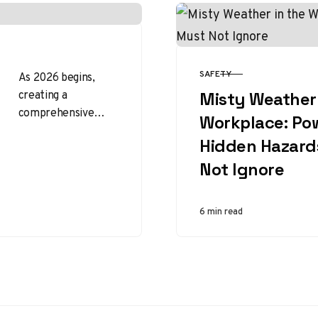
SAFETY
As 2026 begins,
CATEGORY
creating a
Misty Weather 
comprehensive
Workplace: Po
workplace safety
Hidden Hazard
plan is an essential
step toward
Not Ignore
fostering a secure
and productive
6 min read
environment…