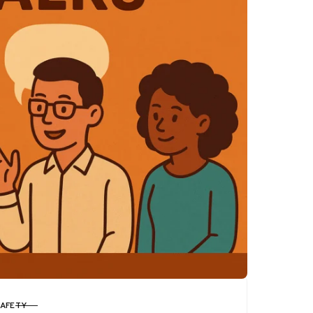
SAFETY