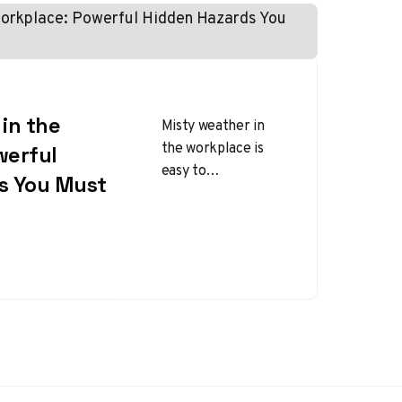
in the
Misty weather in
the workplace is
werful
easy to
s You Must
underestimate
because it does not
look as dramatic as
snow, lightning, or…