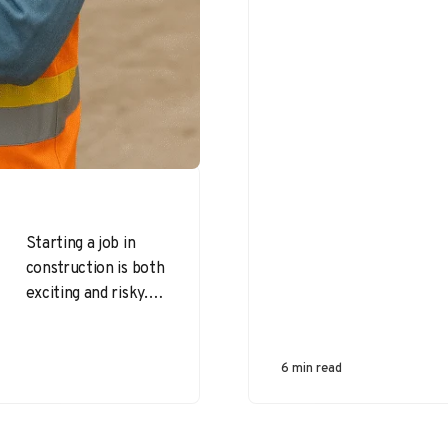
Starting a job in
construction is both
exciting and risky.
Top safety
challenges faced by
new construction
6 min read
workers often
stem…