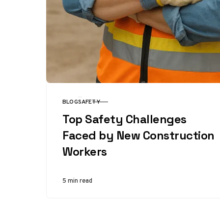
BLOG
SAFETY
CATEGORY
Top Safety Challenges
Faced by New Construction
Workers
5 min read