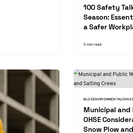
100 Safety Talk
Season: Essenti
a Safer Workp
5 min read
BLOG
ENVIRONMENTAL
OHSE
CATEGORY
Municipal and 
OHSE Considera
Snow Plow and