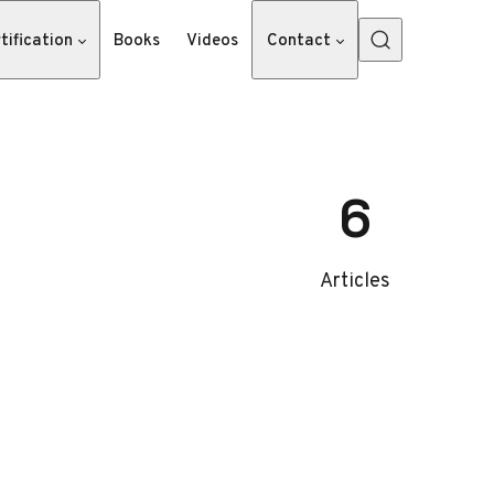
tification
Books
Videos
Contact
6
Articles